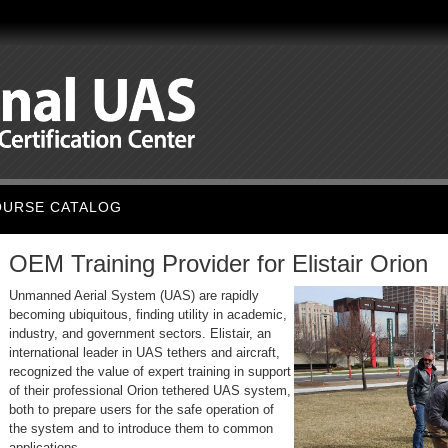
OURSE CATALOG
OEM Training Provider for Elistair Orion
Unmanned Aerial System (UAS) are rapidly
becoming ubiquitous, finding utility in academic,
industry, and government sectors. Elistair, an
international leader in UAS tethers and aircraft,
recognized the value of expert training in support
of their professional Orion tethered UAS system,
both to prepare users for the safe operation of
the system and to introduce them to common
applications.