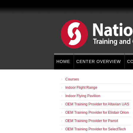
HOME
CENTER OVERVIEW
C
Courses
Indoor Flight Range
Indoor Flying Pavilion
OEM Training Provider for Altavian UAS
OEM Training Provider for Elistair Orion
OEM Training Provider for Parrot
OEM Training Provider for SelectTech