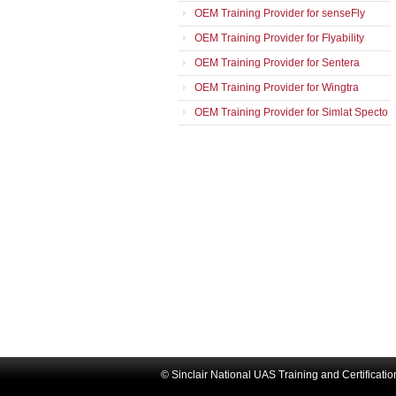
OEM Training Provider for senseFly
OEM Training Provider for Flyability
OEM Training Provider for Sentera
OEM Training Provider for Wingtra
OEM Training Provider for Simlat Specto
© Sinclair National UAS Training and Certificati