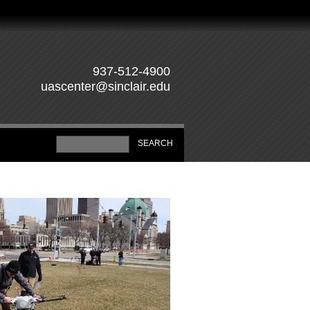
937-512-4900
uascenter@sinclair.edu