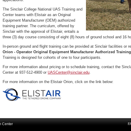
The Sinclair College National UAS Training and
Center teams with Elistair as an Original
Equipment Manufacturer (OEM) authorized
training partner. The curriculum, offered by
Sinclair with the approval of Elistair, entails a
three (3) day course consisting of eight (8) hours of ground school and 16 ho
In-person ground and flight training can be provided at Sinclair facilities or
Orion - Operator Original Equipment Manufacturer Authorized Training
Training is designed for cohorts of one to four participants.
For more information about pricing or to schedule training, contact the Sincl
Center at 937-512-4900 or
UASCenter@sinclair.edu
.
For more information on the Elistair Orion, click on the link below:
on Center
F