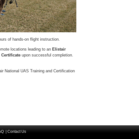
urs of hands-on flight instruction.
 remote locations leading to an
Elistair
 Certificate
upon successful completion.
air National UAS Training and Certification
AQ
|
Contact Us