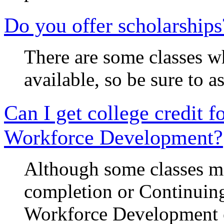
Do you offer scholarships
There are some classes w
available, so be sure to 
Can I get college credit f
Workforce Development?
Although some classes may
completion or Continuing
Workforce Development c