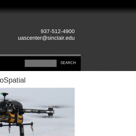
937-512-4900
uascenter@sinclair.edu
oSpatial