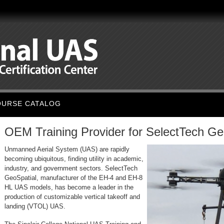
OURSE CATALOG
OEM Training Provider for SelectTech Ge
Unmanned A
erial System (UAS) are rapidly
becoming ubiquitous, finding utility in academic,
industry, and government sectors. SelectTech
GeoSpatial, manufacturer of the EH-4 and EH-8
HL UAS models, has become a leader in the
production of customizable vertical takeoff and
landing (VTOL) UAS.