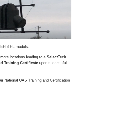
nd EH-8 HL models.
remote locations leading to a
SelectTech
d Training Certificate
upon successful
air National UAS Training and Certification