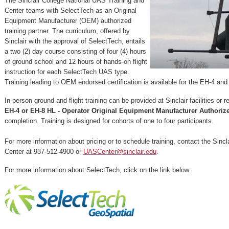
The Sinclair College National UAS Training and
Center teams with SelectTech as an Original
Equipment Manufacturer (OEM) authorized
training partner. The curriculum, offered by
Sinclair with the approval of SelectTech, entails
a two (2) day course consisting of four (4) hours
of ground school and 12 hours of hands-on flight
instruction for each SelectTech UAS type.
Training leading to OEM endorsed certification is available for the EH-4 a
In-person ground and flight training can be provided at Sinclair facilities or 
EH-4 or EH-8 HL - Operator Original Equipment Manufacturer Authorize
completion. Training is designed for cohorts of one to four participants.
For more information about pricing or to schedule training, contact the Sincl
Center at 937-512-4900 or
UASCenter@sinclair.edu
.
For more information about SelectTech, click on the link below: