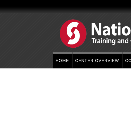
HOME
CENTER OVERVIEW
C