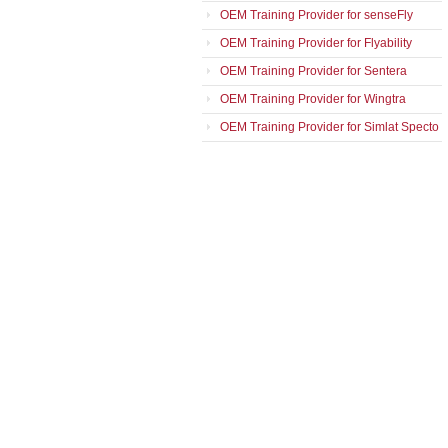
OEM Training Provider for senseFly
OEM Training Provider for Flyability
OEM Training Provider for Sentera
OEM Training Provider for Wingtra
OEM Training Provider for Simlat Specto