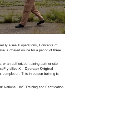
enseFly eBee X operations, Concepts of
 is offered online for a period of three
s, or an authorized training partner site
seFly eBee X – Operator Original
 completion. This in-person training is
air National UAS Training and Certification