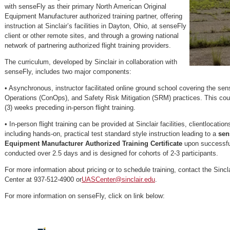
with senseFly as their primary North American Original
Equipment Manufacturer authorized training partner, offering
instruction at Sinclair’s facilities in Dayton, Ohio, at senseFly
client or other remote sites, and through a growing national
network of partnering authorized flight training providers.
The curriculum, developed by Sinclair in collaboration with
senseFly, includes two major components:
• Asynchronous, instructor facilitated online ground school covering the s
Operations (ConOps), and Safety Risk Mitigation (SRM) practices. This course
(3) weeks preceding in-person flight training.
• In-person flight training can be provided at Sinclair facilities, clientlocation
including hands-on, practical test standard style instruction leading to a
sen
Equipment Manufacturer Authorized Training Certificate
upon successful
conducted over 2.5 days and is designed for cohorts of 2-3 participants.
For more information about pricing or to schedule training, contact the Sincl
Center at 937-512-4900 or
UASCenter@sinclair.edu
.
For more information on senseFly, click on link below: