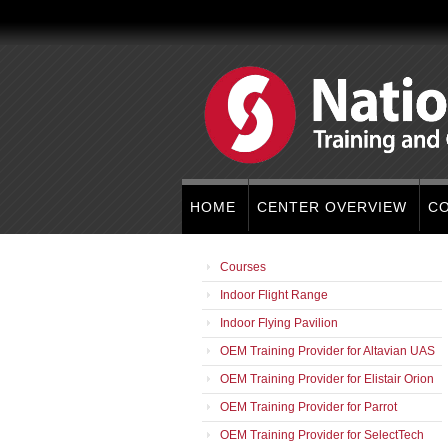
HOME
CENTER OVERVIEW
C
Courses
Indoor Flight Range
Indoor Flying Pavilion
OEM Training Provider for Altavian UAS
OEM Training Provider for Elistair Orion
OEM Training Provider for Parrot
OEM Training Provider for SelectTech