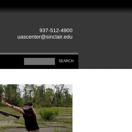
937-512-4900
uascenter@sinclair.edu