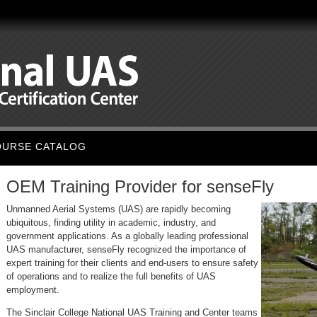
OURSE CATALOG
OEM Training Provider for senseFly
Unmanned Aerial System
s (UAS) are rapidly becoming
ubiquitous, finding utility in academic, industry, and
government applications. As a globally leading professional
UAS manufacturer, senseFly recognized the importance of
expert training for their clients and end-users to ensure safety
of operations and to realize the full benefits of UAS
employment.
The Sinclair College National UAS Training and Center teams