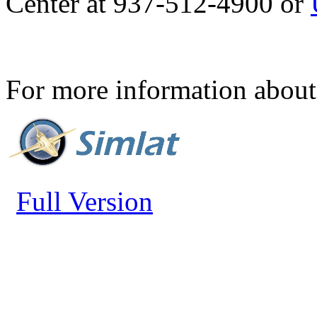
Center at 937-512-4900 or
For more information about 
Full Version