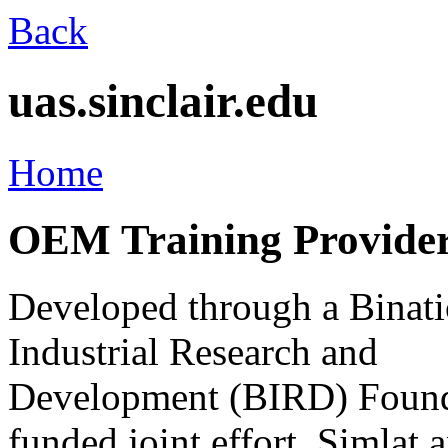
Back
uas.sinclair.edu
Home
OEM Training Provider 
Developed through a Binati
Industrial Research and
Development (BIRD) Found
funded joint effort, Simlat 