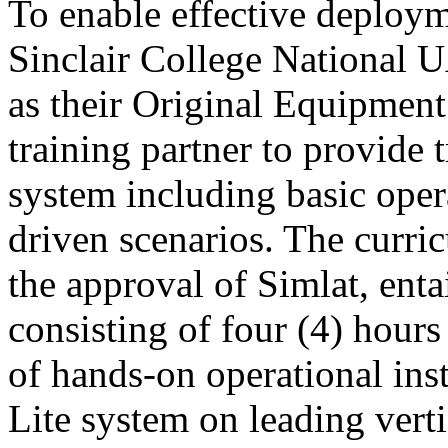
To enable effective deploym
Sinclair College National U
as their Original Equipmen
training partner to provide 
system including basic ope
driven scenarios. The curri
the approval of Simlat, enta
consisting of four (4) hour
of hands-on operational ins
Lite system on leading ver