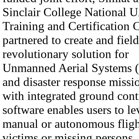
Sinclair College National 
Training and Certification 
partnered to create and field
revolutionary solution for
Unmanned Aerial Systems (
and disaster response missi
with integrated ground con
software enables users to l
manual or autonomous flight 
victims or missing persons