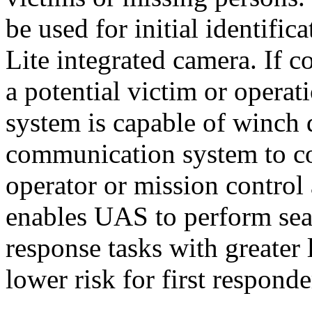
be used for initial identifi
Lite integrated camera. If 
a potential victim or operat
system is capable of winch
communication system to co
operator or mission control 
enables UAS to perform sear
response tasks with greater 
lower risk for first respond