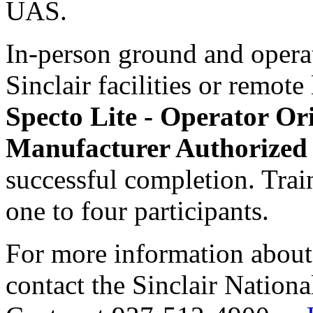
UAS.
In-person ground and operat
Sinclair facilities or remote
Specto Lite - Operator O
Manufacturer Authorized 
successful completion. Trai
one to four participants.
For more information about 
contact the Sinclair Nation